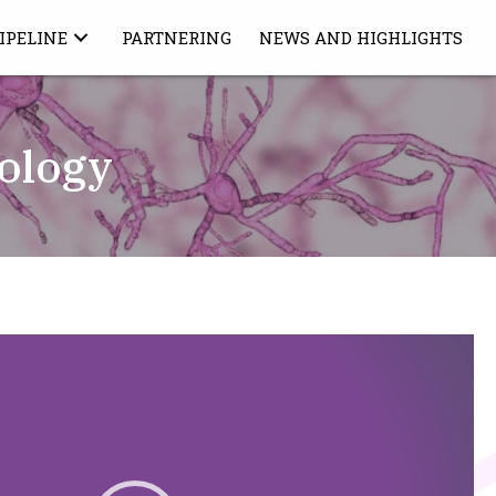
IPELINE
PARTNERING
NEWS AND HIGHLIGHTS
ology