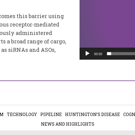
omes this barrier using
nous receptor-mediated
eously administered
ts a broad range of cargo,
 as siRNAs and ASOs,
00:00
AM
TECHNOLOGY
PIPELINE
HUNTINGTON’S DISEASE
COGN
NEWS AND HIGHLIGHTS