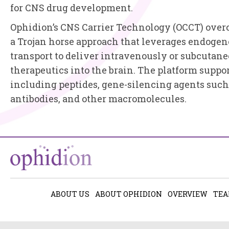
for CNS drug development.
Ophidion’s CNS Carrier Technology (OCCT) overc
a Trojan horse approach that leverages endoge
transport to deliver intravenously or subcutan
therapeutics into the brain. The platform suppor
including peptides, gene-silencing agents such
antibodies, and other macromolecules.
ABOUT US
ABOUT OPHIDION
OVERVIEW
TE