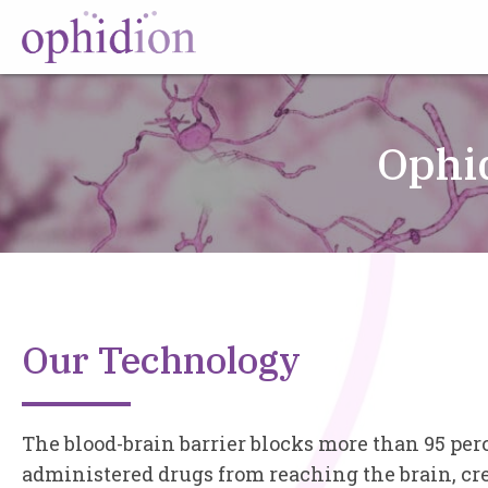
Ophi
Our Technology
The blood-brain barrier blocks more than 95 per
administered drugs from reaching the brain, cre