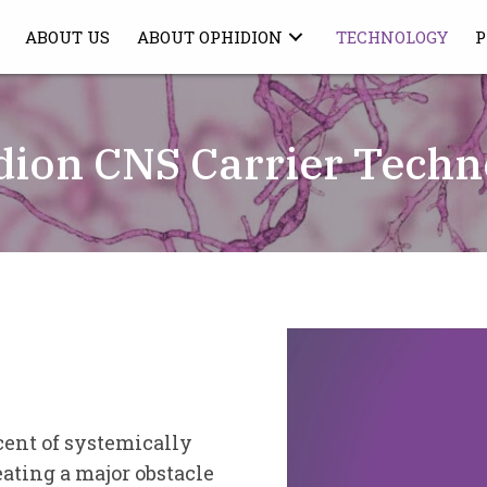
ABOUT US
ABOUT OPHIDION
TECHNOLOGY
P
dion CNS Carrier Techn
Video
Player
cent of systemically
ating a major obstacle