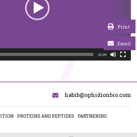
Print
Email
01:09
habib@ophidionbio.com
ITION
PROTEINS AND PEPTIDES
PARTNERING